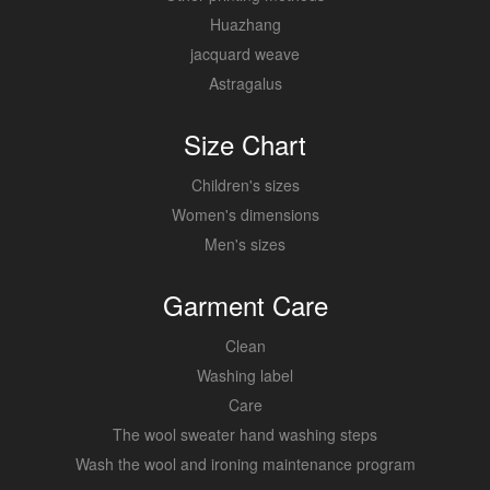
Huazhang
jacquard weave
Astragalus
Size Chart
Children's sizes
Women's dimensions
Men's sizes
Garment Care
Clean
Washing label
Care
The wool sweater hand washing steps
Wash the wool and ironing maintenance program