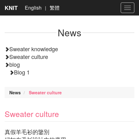
KNIT
English
繁體
|
Toggl
navig
News
Sweater knowledge
Sweater culture
blog
Blog 1
News
Sweater culture
Sweater culture
真假羊毛衫的鑒別