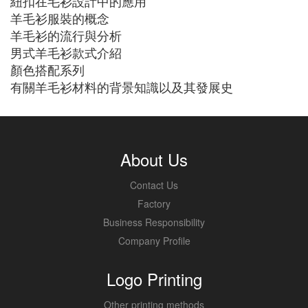
紐扣在毛衫設計中的應用
羊毛衫服裝的概念
羊毛衫的流行與分析
男式羊毛衫款式介紹
顏色搭配系列
有關羊毛衫材料的背景知識以及其發展史
About Us
Contact Us
Factory
Business Responsibility
Company Profile
Logo Printing
Other printing methods