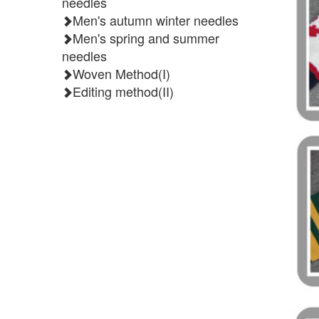
needles
Men's autumn winter needles
Men's spring and summer
needles
Woven Method(I)
Editing method(II)