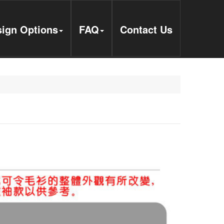
ign Options
FAQ
Contact Us