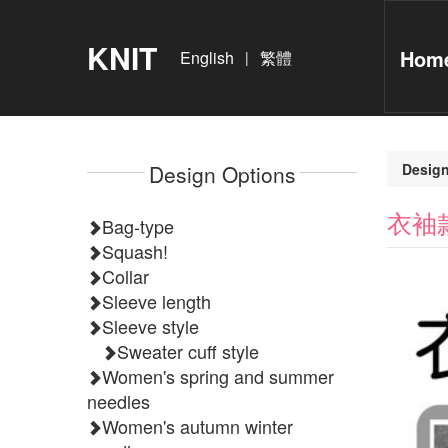
KNIT
Home
English
繁體
|
Design Options
Design
衣袖
Bag-type
Squash!
Collar
Sleeve length
Sleeve style
Sweater cuff style
Women's spring and summer
needles
Women's autumn winter