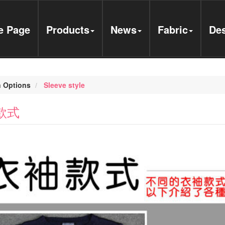
 Page
Products
News
Fabric
Des
 Options
Sleeve style
款式