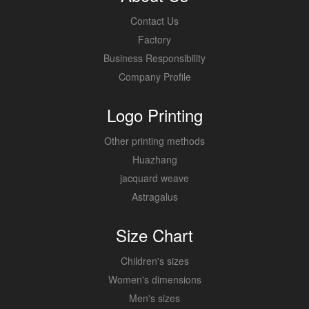
Contact Us
Factory
Business Responsibility
Company Profile
Logo Printing
Other printing methods
Huazhang
jacquard weave
Astragalus
Size Chart
Children's sizes
Women's dimensions
Men's sizes