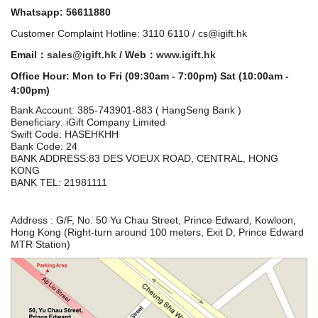
Whatsapp: 56611880
Customer Complaint Hotline: 3110 6110 / cs@igift.hk
Email：
sales@igift.hk
/ Web：
www.igift.hk
Office Hour: Mon to Fri (09:30am - 7:00pm) Sat (10:00am -
4:00pm)
Bank Account:
385-743901-883 ( HangSeng Bank )
Beneficiary: iGift Company Limited
Swift Code: HASEHKHH
Bank Code: 24
BANK ADDRESS:83 DES VOEUX ROAD, CENTRAL, HONG
KONG
BANK TEL: 21981111
Address : G/F, No. 50 Yu Chau Street, Prince Edward, Kowloon,
Hong Kong (Right-turn around 100 meters, Exit D, Prince Edward
MTR Station)