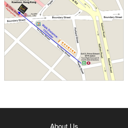
About Us