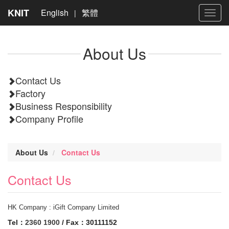
KNIT
English
繁體
|
Toggl
navig
About Us
Contact Us
Factory
Business Responsibility
Company Profile
About Us
Contact Us
Contact Us
HK Company : iGift Company Limited
Tel：
2360 1900
/ Fax：30111152